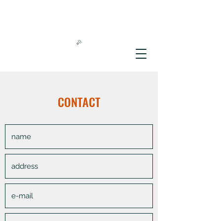
CONTACT