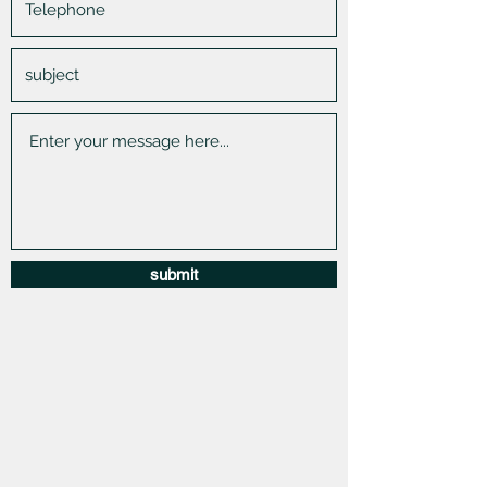
submit