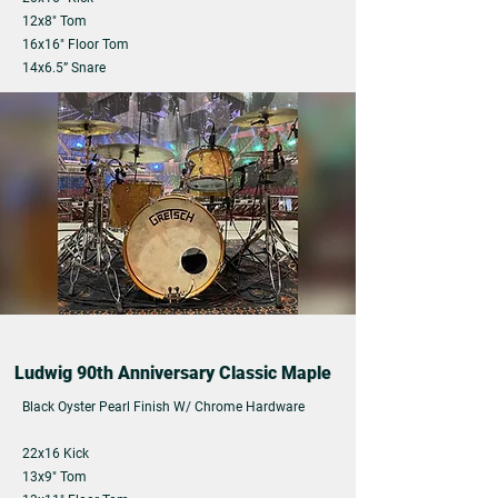
12x8" Tom
16x16" Floor Tom
14x6.5” Snare
Ludwig 90th Anniversary Classic Maple
Black Oyster Pearl Finish W/
Chrome Hardware
22x16 Kick
13x9" Tom