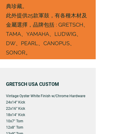
典珍藏。
此外提供25款軍鼓，有各種木材及
金屬選擇，品牌包括 : GRETSCH、
TAMA、YAMAHA、LUDWIG、
DW、PEARL、CANOPUS、
SONOR。
GRETSCH USA CUSTOM
Vintage Oyster White Finish w/Chrome Hardware
24x14” Kick
22x16” Kick
18x14" Kick
10x7" Tom
12x8" Tom
13x9” Tom