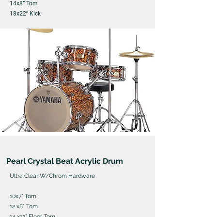
14x8” Tom
18x22” Kick
Pearl Crystal Beat Acrylic Drum
Ultra Clear W/Chrom Hardware
10x7” Tom
12 x8” Tom
14 x13” Floor Tom