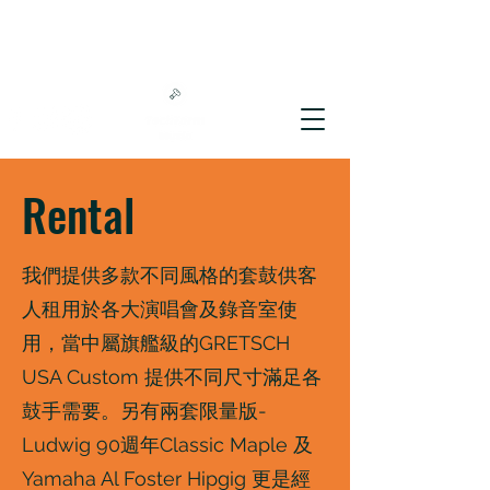
Rental
我們提供多款不同風格的套鼓供客
人租用於各大演唱會及錄音室使
用，當中屬旗艦級的GRETSCH
USA Custom 提供不同尺寸滿足各
鼓手需要。另有兩套限量版-
Ludwig 90週年Classic Maple 及
Yamaha Al Foster Hipgig 更是經