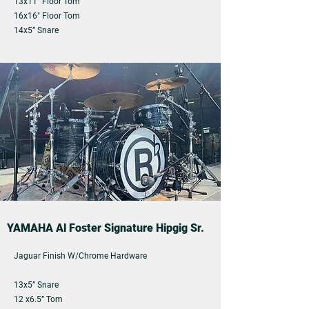
13x11" Floor Tom
16x16" Floor Tom
14x5” Snare
YAMAHA Al Foster Signature Hipgig Sr.
Jaguar Finish W/Chrome Hardware
13x5” Snare
12 x6.5” Tom