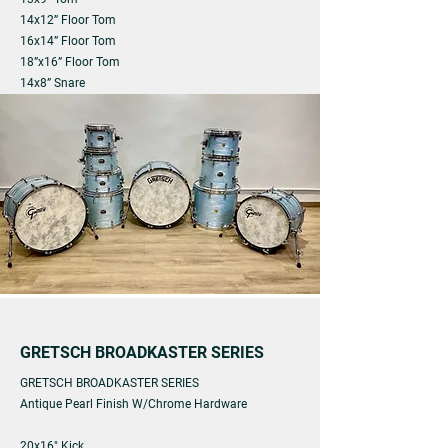
14x12” Floor Tom
16x14” Floor Tom
18”x16” Floor Tom
14x8” Snare
GRETSCH BROADKASTER SERIES
GRETSCH BROADKASTER SERIES
Antique Pearl Finish W/Chrome Hardware
20x16" Kick