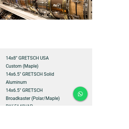
14x8" GRETSCH USA
Custom (Maple)
14x6.5" GRETSCH Solid
Aluminum
14x6.5" GRETSCH
Broadkaster (Polar/Maple)
BK65148VAP
14x6.5” GRETSCH
Brooklyn Hammered