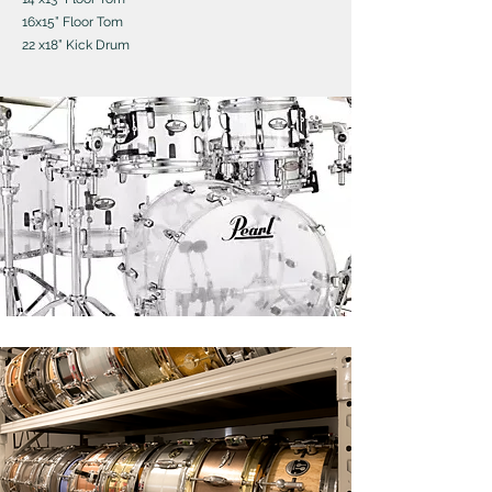
16x15” Floor Tom
22 x18” Kick Drum