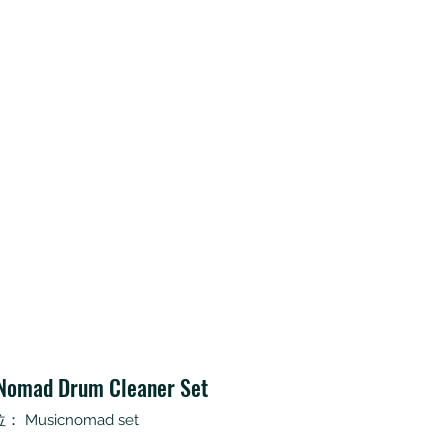
Contact
Nomad Drum Cleaner Set
 Musicnomad set