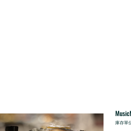
Home
Service
Shop
About Us
Music
庫存單位：