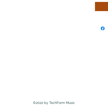
©2022 by TechForm Music