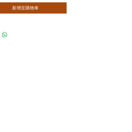
新增至購物車