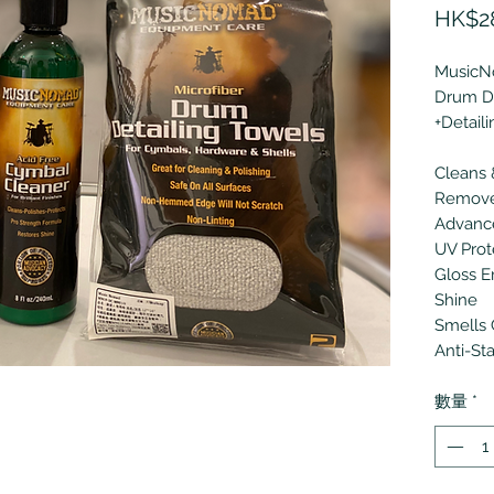
HK$2
Music
Drum De
+Detail
Cleans 
Removes
Advanc
UV Prot
Gloss E
Shine
Smells 
Anti-St
數量
*