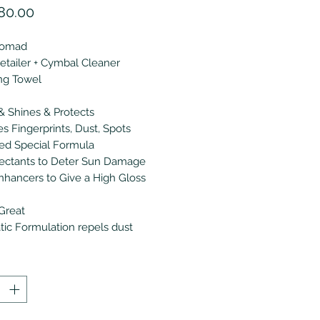
價
80.00
格
Nomad
tailer + Cymbal Cleaner
ing Towel
& Shines & Protects
 Fingerprints, Dust, Spots
ed Special Formula
ectants to Deter Sun Damage
nhancers to Give a High Gloss
Great
atic Formulation repels dust